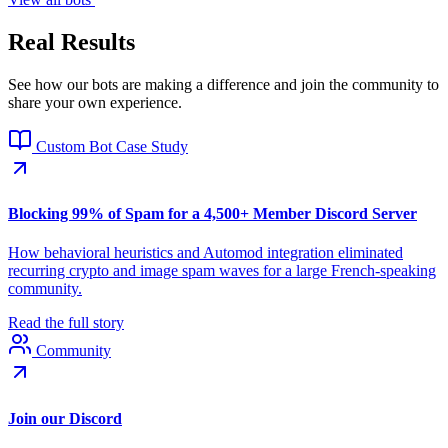
Real Results
See how our bots are making a difference and join the community to
share your own experience.
Custom Bot Case Study
Blocking 99% of Spam for a 4,500+ Member Discord Server
How behavioral heuristics and Automod integration eliminated
recurring crypto and image spam waves for a large French-speaking
community.
Read the full story
Community
Join our Discord