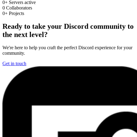
0+
Servers active
0
Collaborators
0+
Projects
Ready to take your Discord community to
the next level?
We're here to help you craft the perfect Discord experience for your
community.
Get in touch