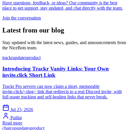
Have questions, feedback, or ideas? Our community is the best
place to get support, stay updated, and chat directly with the team.
Join the conversation
Latest from our blog
Stay updated with the latest news, guides, and announcements from
the NiceBots team.
trackr
updates
product
Introducing Trackr Vanity Links: Your Own
invite.click Short Link
Trackr Pro servers can now claim a short, memorable
invite.click/<slug> link that redirects to a real Discord invite, with
full usage tracking and self-healing links that never break.
Jul 23, 2026
Paillat
Read more
chatcop
updates
product