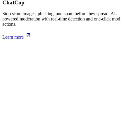
ChatCop
Stop scam images, phishing, and spam before they spread. AI-
powered moderation with real-time detection and one-click mod
actions.
Learn more