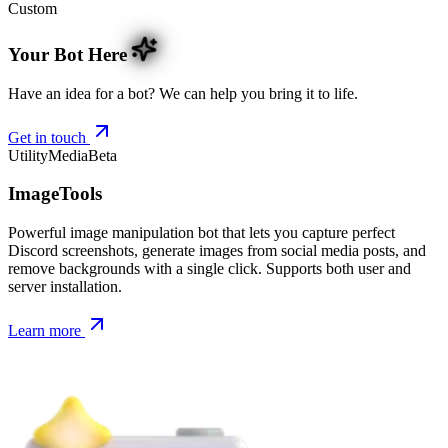
Custom
Your Bot Here
Have an idea for a bot? We can help you bring it to life.
Get in touch
Utility
Media
Beta
ImageTools
Powerful image manipulation bot that lets you capture perfect
Discord screenshots, generate images from social media posts, and
remove backgrounds with a single click. Supports both user and
server installation.
Learn more