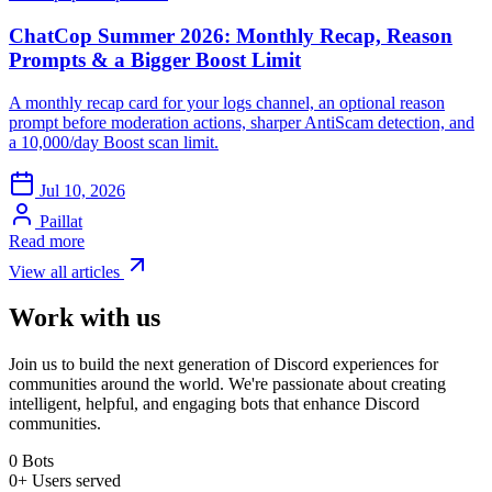
ChatCop Summer 2026: Monthly Recap, Reason
Prompts & a Bigger Boost Limit
A monthly recap card for your logs channel, an optional reason
prompt before moderation actions, sharper AntiScam detection, and
a 10,000/day Boost scan limit.
Jul 10, 2026
Paillat
Read more
View all articles
Work with us
Join us to build the next generation of Discord experiences for
communities around the world. We're passionate about creating
intelligent, helpful, and engaging bots that enhance Discord
communities.
0
Bots
0+
Users served