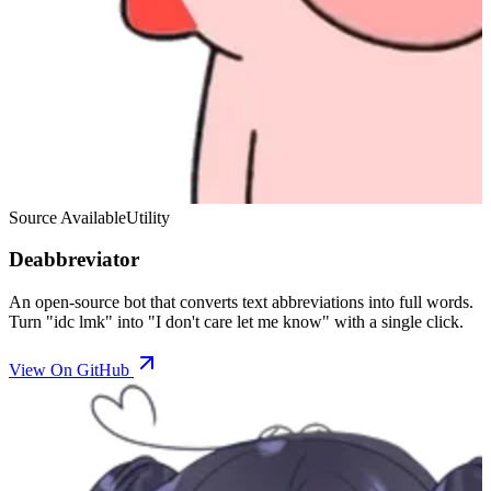
Source Available
Utility
Deabbreviator
An open-source bot that converts text abbreviations into full words.
Turn "idc lmk" into "I don't care let me know" with a single click.
View On GitHub