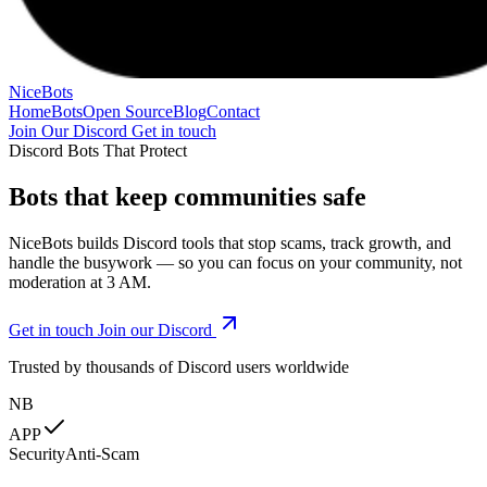
NiceBots
Home
Bots
Open Source
Blog
Contact
Join Our Discord
Get in touch
Discord Bots That Protect
Bots that
keep communities safe
NiceBots builds Discord tools that stop scams, track growth, and
handle the busywork — so you can focus on your community, not
moderation at 3 AM.
Get in touch
Join our Discord
Trusted by thousands of Discord users worldwide
NB
APP
Security
Anti-Scam