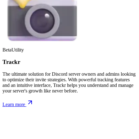
Beta
Utility
Trackr
The ultimate solution for Discord server owners and admins looking
to optimize their invite strategies. With powerful tracking features
and an intuitive interface, Trackr helps you understand and manage
your server's growth like never before.
Learn more