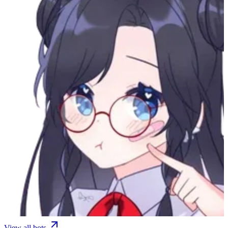
View all bots