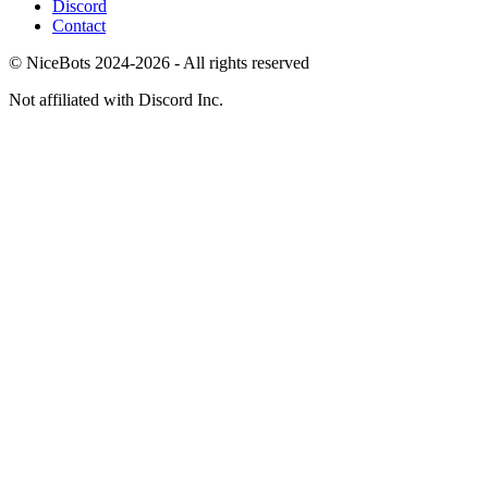
Discord
Contact
© NiceBots 2024-2026 - All rights reserved
Not affiliated with Discord Inc.