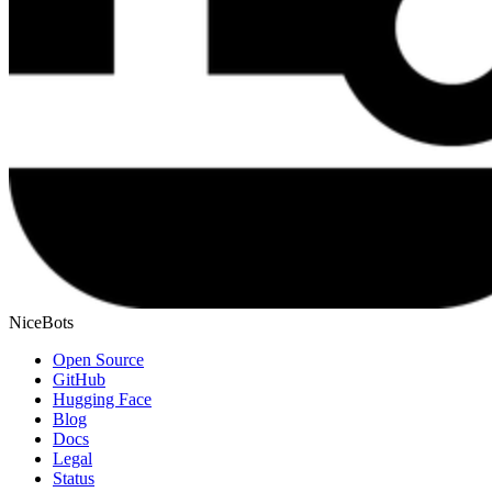
NiceBots
Open Source
GitHub
Hugging Face
Blog
Docs
Legal
Status