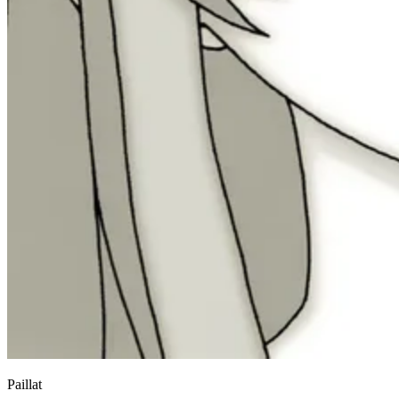
Paillat