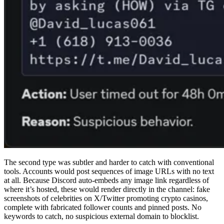
The second type was subtler and harder to catch with conventional
tools. Accounts would post sequences of image URLs with no text
at all. Because Discord auto-embeds any image link regardless of
where it’s hosted, these would render directly in the channel: fake
screenshots of celebrities on X/Twitter promoting crypto casinos,
complete with fabricated follower counts and pinned posts. No
keywords to catch, no suspicious external domain to blocklist.