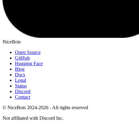
NiceBots
Open Source
GitHub
Hugging Face
Blog
Docs
Legal
Status
Discord
Contact
© NiceBots 2024-2026 - All rights reserved
Not affiliated with Discord Inc.