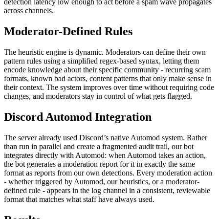
detection latency low enough to act before a spam wave propagates
across channels.
Moderator-Defined Rules
The heuristic engine is dynamic. Moderators can define their own
pattern rules using a simplified regex-based syntax, letting them
encode knowledge about their specific community - recurring scam
formats, known bad actors, content patterns that only make sense in
their context. The system improves over time without requiring code
changes, and moderators stay in control of what gets flagged.
Discord Automod Integration
The server already used Discord’s native Automod system. Rather
than run in parallel and create a fragmented audit trail, our bot
integrates directly with Automod: when Automod takes an action,
the bot generates a moderation report for it in exactly the same
format as reports from our own detections. Every moderation action
- whether triggered by Automod, our heuristics, or a moderator-
defined rule - appears in the log channel in a consistent, reviewable
format that matches what staff have always used.