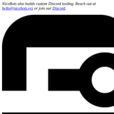
NiceBots also builds custom Discord tooling. Reach out at
hello@nicebots.xyz
or join our
Discord
.