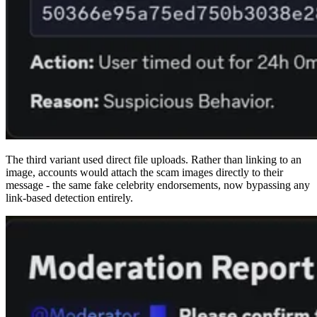
The third variant used direct file uploads. Rather than linking to an
image, accounts would attach the scam images directly to their
message - the same fake celebrity endorsements, now bypassing any
link-based detection entirely.