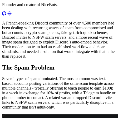
Founder and creator of NiceBots.
A French-speaking Discord community of over 4,500 members had
been dealing with recurring waves of spam from compromised and
bot accounts - crypto scam pitches, fake get-rich-quick schemes,
Discord invites to NSFW scam servers, and a more recent wave of
image spam designed to exploit Discord’s auto-embed behavior.
Their moderation team had an established workflow and clear
standards, and needed a solution that would integrate with that rather
than replace it.
The Spam Problem
Several types of spam dominated. The most common was text-
based: accounts posting variations of the same scam template across
multiple channels - typically offering to teach people to earn $100k
in a week in exchange for 10% of profits, with a Telegram handle or
phone number to contact. A related variant dropped Discord invite
links to NSFW scam servers, which was particularly disruptive in a
community that isn’t adult-only.