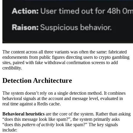
The content across all three variants was often the same: fabricated
endorsements from public figures directing users to crypto gambling
sites, paired with fake withdrawal confirmation screens to add
credibility.
Detection Architecture
The system doesn’t rely on a single detection method. It combines
behavioral signals at the account and message level, evaluated in
real time against a Redis cache.
Behavioral heuristics
are the core of the system. Rather than asking
“does this message look like spam?”, the system primarily asks
“does this
pattern of activity
look like spam?” The key signals
include: