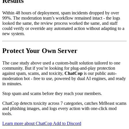
Results
Within 48 hours of deployment, spam incidents dropped by over
99%. The moderation team’s workflow remained intact - the logs
looked the same, the review process worked the same, and staff
could verify or override any automated action without adapting to a
new system.
Protect Your Own Server
The case study above used a custom-built solution tailored to one
community. But if you’re looking for plug-and-play protection
against spam, scams, and toxicity,
ChatCop
is our public auto-
moderation bot - free to use, powered by dual AI engines, and ready
in minutes.
Stop spam and scams before they reach your members.
ChatCop detects toxicity across 7 categories, catches MrBeast scams
and phishing images, and logs every action with one-click mod
tools.
Learn more about ChatCop
Add to Discord