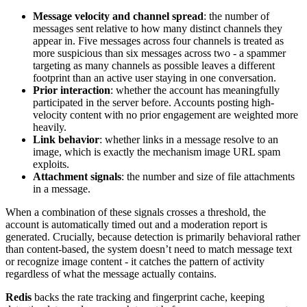
Message velocity and channel spread
: the number of
messages sent relative to how many distinct channels they
appear in. Five messages across four channels is treated as
more suspicious than six messages across two - a spammer
targeting as many channels as possible leaves a different
footprint than an active user staying in one conversation.
Prior interaction
: whether the account has meaningfully
participated in the server before. Accounts posting high-
velocity content with no prior engagement are weighted more
heavily.
Link behavior
: whether links in a message resolve to an
image, which is exactly the mechanism image URL spam
exploits.
Attachment signals
: the number and size of file attachments
in a message.
When a combination of these signals crosses a threshold, the
account is automatically timed out and a moderation report is
generated. Crucially, because detection is primarily behavioral rather
than content-based, the system doesn’t need to match message text
or recognize image content - it catches the pattern of activity
regardless of what the message actually contains.
Redis
backs the rate tracking and fingerprint cache, keeping