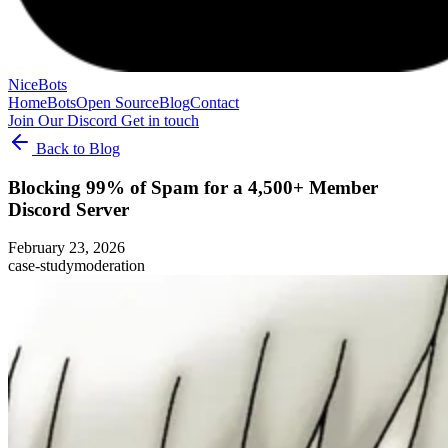
NiceBots
Home
Bots
Open Source
Blog
Contact
Join Our Discord
Get in touch
Back to Blog
Blocking 99% of Spam for a 4,500+ Member
Discord Server
February 23, 2026
case-study
moderation